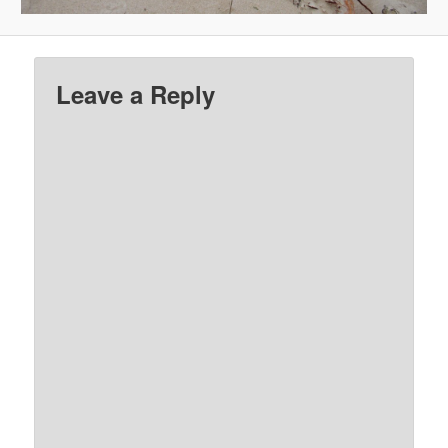
Leave a Reply