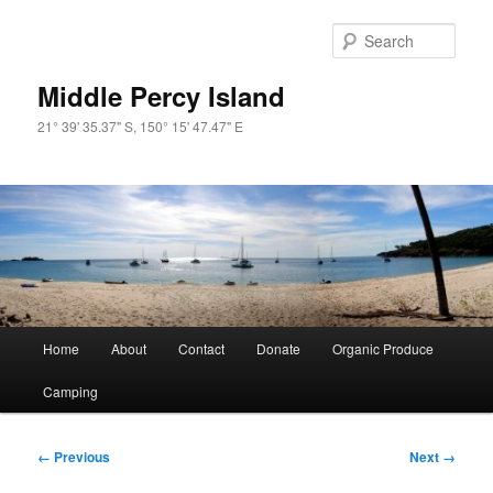
Skip
to
Sear
primary
content
Middle Percy Island
21° 39' 35.37" S, 150° 15' 47.47" E
Main
Home
About
Contact
Donate
Organic Produce
menu
Camping
Image
← Previous
Next →
navigation