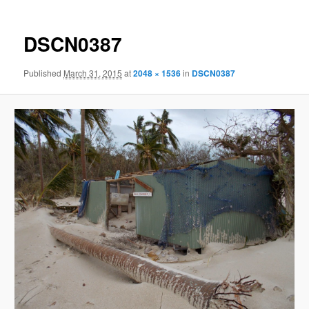
DSCN0387
Published
March 31, 2015
at
2048 × 1536
in
DSCN0387