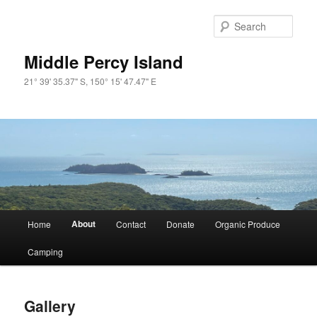
Skip
to
Sear
primary
content
Middle Percy Island
21° 39' 35.37" S, 150° 15' 47.47" E
Main
About
Home
Contact
Donate
Organic Produce
menu
Camping
Gallery