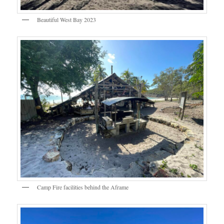
Beautiful West Bay 2023
Camp Fire facilities behind the Aframe