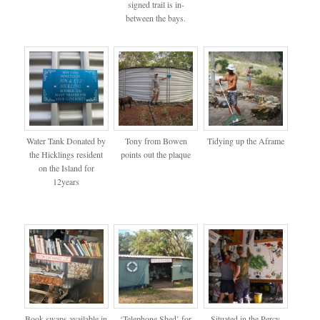
signed trail is in-
between the bays.
Water Tank Donated by
Tony from Bowen
Tidying up the Aframe
the Hicklings resident
points out the plaque
on the Island for
12years
Book swaps available in
‘Telephone Shed’ for
Situated in the Percy