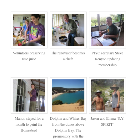
Volunteers preserving
The renovator becomes
PIYC secretary Steve
lime juice
a chef!
Kenyon updating
membership
Manon stayed for a
Dolphin and Whites Bay
Jason and Emma ‘S.Y.
month to paint the
from the dunes above
SPIRIT’
Homestead
Dolphin Bay. The
promontory with the