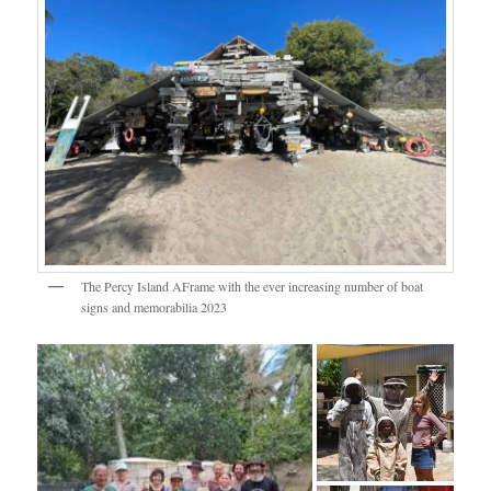
The Percy Island AFrame with the ever increasing number of boat
signs and memorabilia 2023