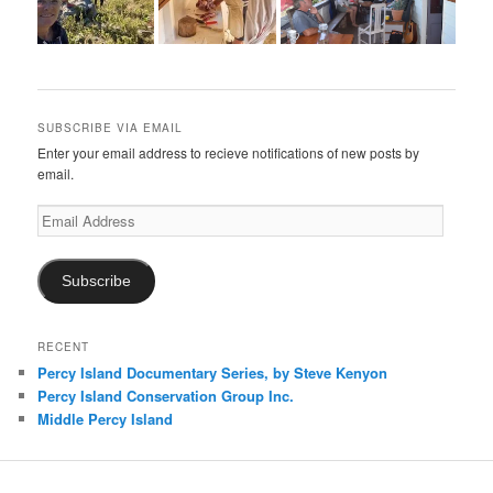
SUBSCRIBE VIA EMAIL
Enter your email address to recieve notifications of new posts by
email.
Email
Address
Subscribe
RECENT
Percy Island Documentary Series, by Steve Kenyon
Percy Island Conservation Group Inc.
Middle Percy Island