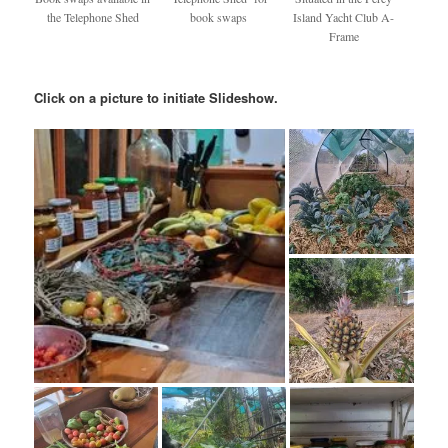
the Telephone Shed
book swaps
Island Yacht Club A-
Frame
Click on a picture to initiate Slideshow.