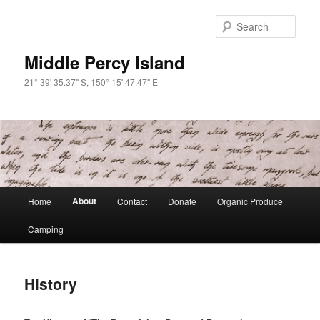
Skip
to
Sear
primary
content
Middle Percy Island
21° 39' 35.37" S, 150° 15' 47.47" E
Main
About
Home
Contact
Donate
Organic Produce
menu
Camping
History