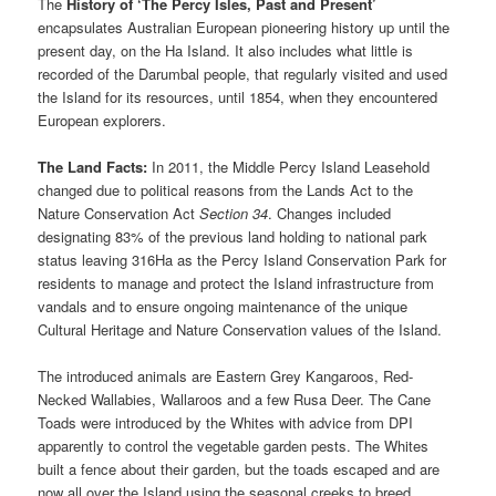
The
History of ‘The Percy Isles, Past and Present’
encapsulates Australian European pioneering history up until the
present day, on the Ha Island. It also includes what little is
recorded of the Darumbal people, that regularly visited and used
the Island for its resources, until 1854, when they encountered
European explorers.
The Land Facts:
In 2011, the Middle Percy Island Leasehold
changed due to political reasons from the Lands Act to the
Nature Conservation Act
Section 34
. Changes included
designating 83% of the previous land holding to national park
status leaving 316Ha as the Percy Island Conservation Park for
residents to manage and protect the Island infrastructure from
vandals and to ensure ongoing maintenance of the unique
Cultural Heritage and Nature Conservation values of the Island.
The introduced animals are Eastern Grey Kangaroos, Red-
Necked Wallabies, Wallaroos and a few Rusa Deer. The Cane
Toads were introduced by the Whites with advice from DPI
apparently to control the vegetable garden pests. The Whites
built a fence about their garden, but the toads escaped and are
now all over the Island using the seasonal creeks to breed.