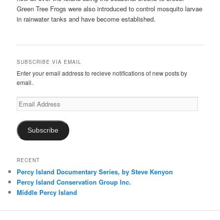
Green Tree Frogs were also introduced to control mosquito larvae
in rainwater tanks and have become established.
SUBSCRIBE VIA EMAIL
Enter your email address to recieve notifications of new posts by
email.
Email
Address
Subscribe
RECENT
Percy Island Documentary Series, by Steve Kenyon
Percy Island Conservation Group Inc.
Middle Percy Island