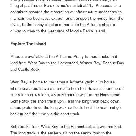
integral pastime of Percy Island’s sustainability. Proceeds also
contribute towards the restoration of infrastructure necessary to
maintain the beehives, extract, and transport the honey from the
hives, to the honey shed and then onto the A-frame shop, a
4.5km journey to the west side of Middle Percy Island.
Explore The Island
Maps are available at the A-Frame. Percy Is. has tracks that
lead from West Bay to the Homestead, Whites Bay, Rescue Bay
and Castle Rock.
West Bay is home to the famous A-frame yacht club house
where seafarers leave a memento from their travels. From here it
is 2.5 kms or 4.5 kms, 45 to 60 minute walk to the Homestead.
Some tack the short track uphill and the long track back down,
others prefer to do the long walk earlier to beat the heat and get
back in half the time via the short track.
Both tracks from West Bay to the Homestead, are well marked.
The long track is the easier walk on the sandy road to the