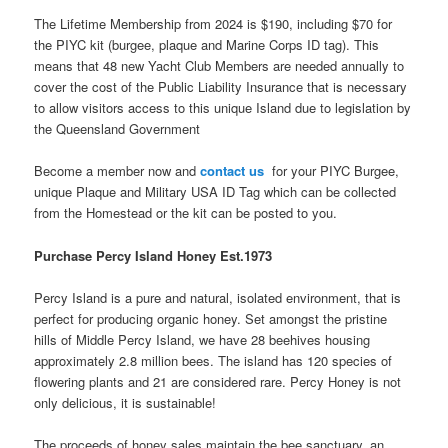
The Lifetime Membership from 2024 is $190, including $70 for
the PIYC kit (burgee, plaque and Marine Corps ID tag). This
means that 48 new Yacht Club Members are needed annually to
cover the cost of the Public Liability Insurance that is necessary
to allow visitors access to this unique Island due to legislation by
the Queensland Government
Become a member now and
contact us
for your PIYC Burgee,
unique Plaque and Military USA ID Tag which can be collected
from the Homestead or the kit can be posted to you.
Purchase Percy Island Honey Est.
1973
Percy Island is a pure and natural, isolated environment, that is
perfect for producing organic honey.
Set amongst the pristine
hills of Middle Percy Island, we have 28 beehives housing
approximately 2.8 million bees. The island has 120 species of
flowering plants and 21 are considered rare. Percy Honey is not
only delicious, it is sustainable!
The proceeds of honey sales maintain the bee sanctuary, an