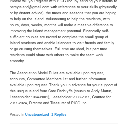
Please will you register with PICG Inc. by sending your details to
percyisland@gmail.com with references to your skills (physically
or by distant advice), the times and seasons that you are hoping
to help on the Island. Volunteering to help the residents, with
hours, days, weeks, months will make a massive difference to
improving the Island management potential. Financially self-
sufficient couples are invited to complete the small group of
Island residents and enable Islanders to visit friends and family
or go cruising themselves. Full time are ideal, but part time
residents could share with others to make the team work
smoothy.
The Association Model Rules are available upon request,
accounts, Committee Members list and further information
available upon request. Thank you in advance for your support of
this unique island from Cate Radclyffe (cousin to Andy Martin,
Leaseholder 1964-2001), Leaseholder 2008-2011, Grantee for
2011-2024, Director and Treasurer of PICG Inc.
Posted in
Uncategorized
|
2
Replies