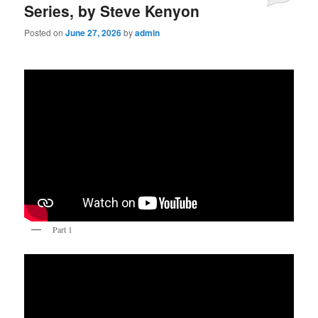
Series, by Steve Kenyon
Posted on
June 27, 2026
by
admin
Part 1