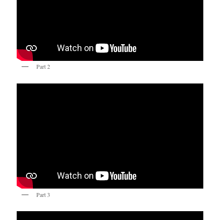
Part 2
Part 3