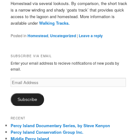
Homestead via several lookouts. By comparison, the short track
is a narrow winding and shady ‘goats track’ that provides quick
access to the lagoon and homestead. More information is
available under
Walking Tracks.
Posted in
Homestead
,
Uncategorized
|
Leave a reply
SUBSCRIBE VIA EMAIL
Enter your email address to recieve notifications of new posts by
email.
Email
Address
Subscribe
RECENT
Percy Island Documentary Series, by Steve Kenyon
Percy Island Conservation Group Inc.
Middle Percy Island