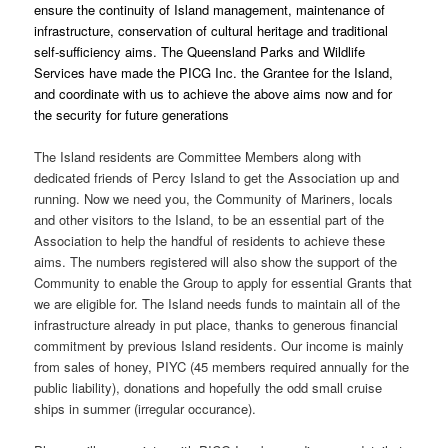
ensure the continuity of Island management, maintenance of
infrastructure, conservation of cultural heritage and traditional
self-sufficiency aims. The Queensland Parks and Wildlife
Services have made the PICG Inc. the Grantee for the Island,
and coordinate with us to achieve the above aims now and for
the security for future generations
The Island residents are Committee Members along with
dedicated friends of Percy Island to get the Association up and
running. Now we need you, the Community of Mariners, locals
and other visitors to the Island, to be an essential part of the
Association to help the handful of residents to achieve these
aims. The numbers registered will also show the support of the
Community to enable the Group to apply for essential Grants that
we are eligible for. The Island needs funds to maintain all of the
infrastructure already in put place, thanks to generous financial
commitment by previous Island residents. Our income is mainly
from sales of honey, PIYC (45 members required annually for the
public liability), donations and hopefully the odd small cruise
ships in summer (irregular occurance).