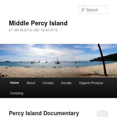
Skip
Skip
to
to
Sear
primary
secondary
content
content
Middle Percy Island
21° 39' 35.37" S, 150° 15' 47.47" E
Main
Home
About
Contact
Donate
Organic Produce
menu
Camping
Percy Island Documentary