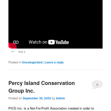
Part 4
Posted in
Uncategorized
|
Leave a reply
Percy Island Conservation
2
Group Inc.
Posted on
September 30, 2025
by
Admin
PICG Inc. is a Not-For-Profit Association created in order to