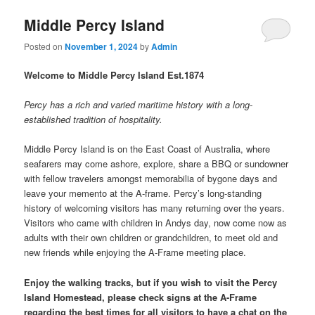
Middle Percy Island
Posted on
November 1, 2024
by
Admin
Welcome to Middle Percy Island Est.1874
Percy has a rich and varied maritime history with a long-
established tradition of hospitality.
Middle Percy Island is on the East Coast of Australia, where
seafarers may come ashore, explore, share a BBQ or sundowner
with fellow travelers amongst memorabilia of bygone days and
leave your memento at the A-frame. Percy’s long-standing
history of welcoming visitors has many returning over the years.
Visitors who came with children in Andys day, now come now as
adults with their own children or grandchildren, to meet old and
new friends while enjoying the A-Frame meeting place.
Enjoy the walking tracks, but if you wish to visit the Percy
Island Homestead, please check signs at the A-Frame
regarding the best times for all visitors to have a chat on the