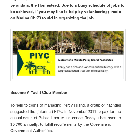
veranda at the Homestead. Due to a busy schedule of jobs to
be achieved, if you may like to help by volunteering;- radio
on Marine Ch:73 to aid in organizing the job.
Become A Yacht Club Member
To help to costs of managing Percy Island, a group of Yachties
suggested the (informal) PIYC in November 2011 to pay for the
annual costs of Public Liability Insurance. Today it has risen to
$5,700 annually, to fulfill requirements by the Queensland
Government Authorities.