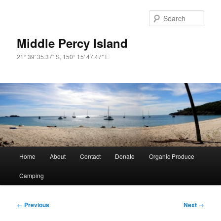
Skip
to
Sear
primary
content
Middle Percy Island
21° 39' 35.37" S, 150° 15' 47.47" E
Main
Home
About
Contact
Donate
Organic Produce
menu
Camping
Image
← Previous
Next →
navigation