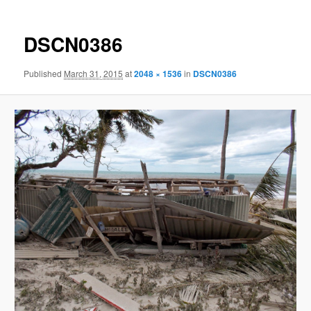
DSCN0386
Published
March 31, 2015
at
2048 × 1536
in
DSCN0386