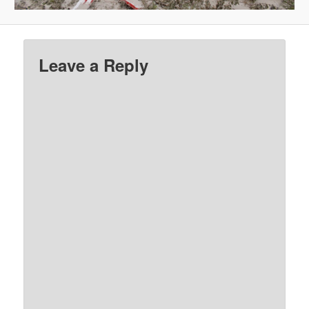
Leave a Reply