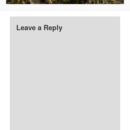
Leave a Reply