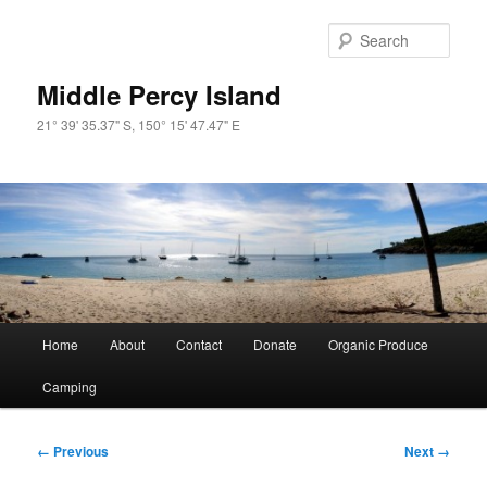
Skip
to
Sear
primary
content
Middle Percy Island
21° 39' 35.37" S, 150° 15' 47.47" E
Main
Home
About
Contact
Donate
Organic Produce
menu
Camping
Image
← Previous
Next →
navigation