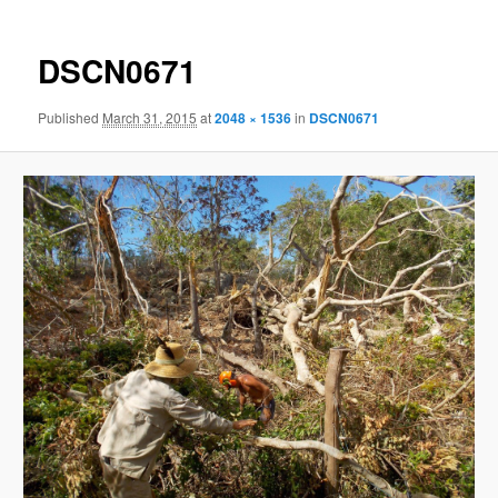
DSCN0671
Published
March 31, 2015
at
2048 × 1536
in
DSCN0671