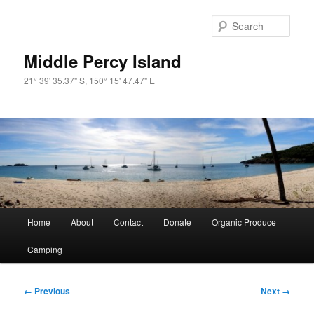
Skip
to
Sear
primary
content
Middle Percy Island
21° 39' 35.37" S, 150° 15' 47.47" E
Main
Home
About
Contact
Donate
Organic Produce
menu
Camping
Image
← Previous
Next →
navigation