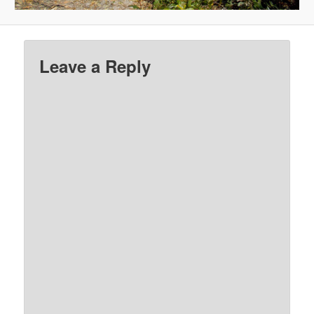
Leave a Reply