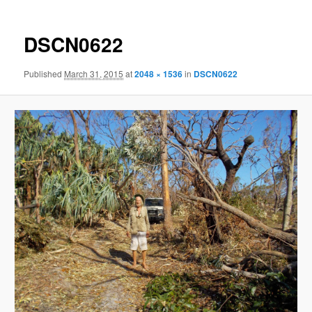
DSCN0622
Published
March 31, 2015
at
2048 × 1536
in
DSCN0622