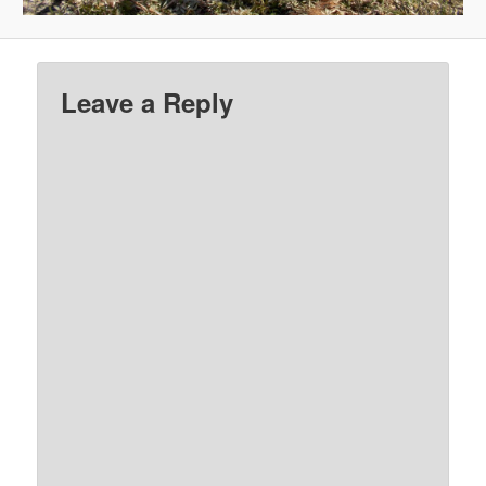
Leave a Reply