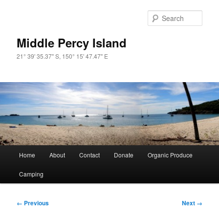
Skip
to
Sear
primary
content
Middle Percy Island
21° 39' 35.37" S, 150° 15' 47.47" E
Main
Home
About
Contact
Donate
Organic Produce
menu
Camping
Image
← Previous
Next →
navigation