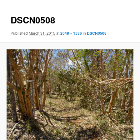
DSCN0508
Published
March 31, 2015
at
2048 × 1536
in
DSCN0508