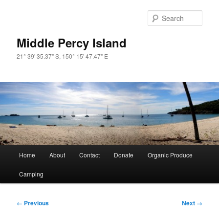
Skip
to
Sear
primary
content
Middle Percy Island
21° 39' 35.37" S, 150° 15' 47.47" E
Main
Home
About
Contact
Donate
Organic Produce
menu
Camping
Image
← Previous
Next →
navigation