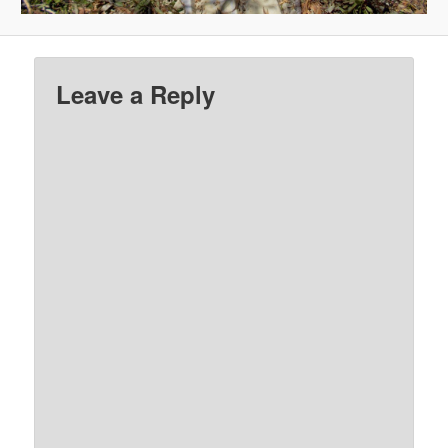
Leave a Reply