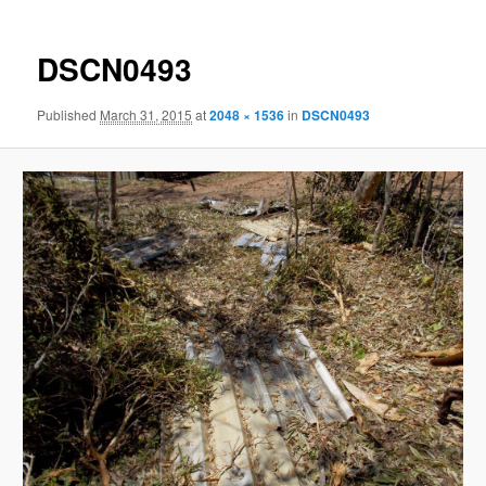
DSCN0493
Published
March 31, 2015
at
2048 × 1536
in
DSCN0493