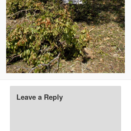
Leave a Reply