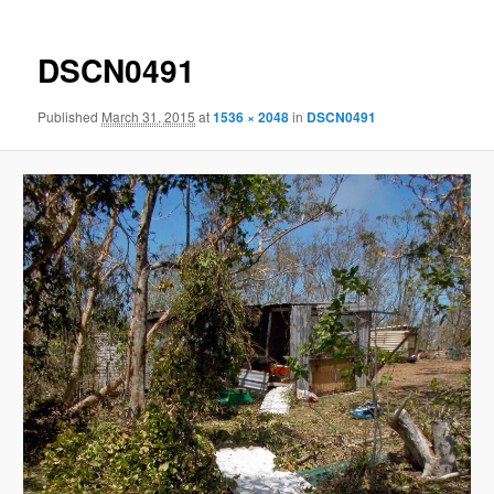
DSCN0491
Published
March 31, 2015
at
1536 × 2048
in
DSCN0491