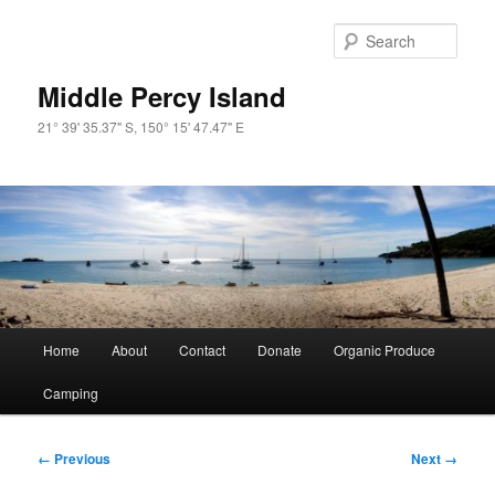
Skip
to
Sear
primary
content
Middle Percy Island
21° 39' 35.37" S, 150° 15' 47.47" E
Main
Home
About
Contact
Donate
Organic Produce
menu
Camping
Image
← Previous
Next →
navigation