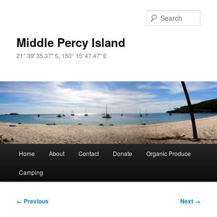
Skip
to
Sear
primary
content
Middle Percy Island
21° 39' 35.37" S, 150° 15' 47.47" E
Main
Home
About
Contact
Donate
Organic Produce
menu
Camping
Image
← Previous
Next →
navigation