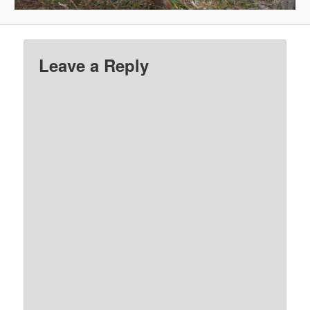
Leave a Reply