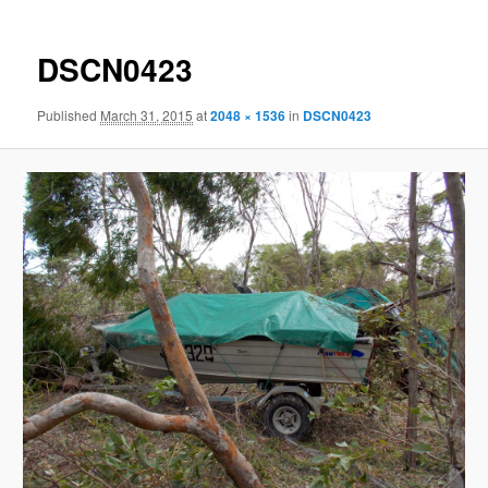
DSCN0423
Published
March 31, 2015
at
2048 × 1536
in
DSCN0423