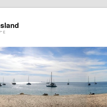
Island
7" E