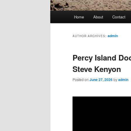
Main
Home
About
Contact
menu
admin
AUTHOR ARCHIVES:
Percy Island Do
Steve Kenyon
Posted on
June 27, 2026
by
admin