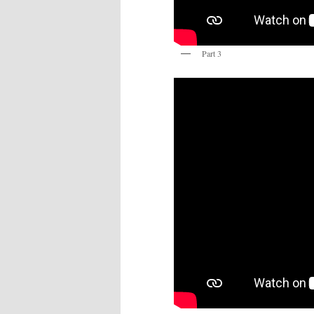
Part 3