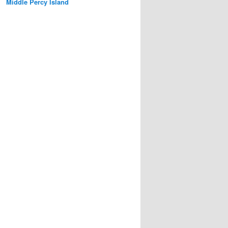
Middle Percy Island