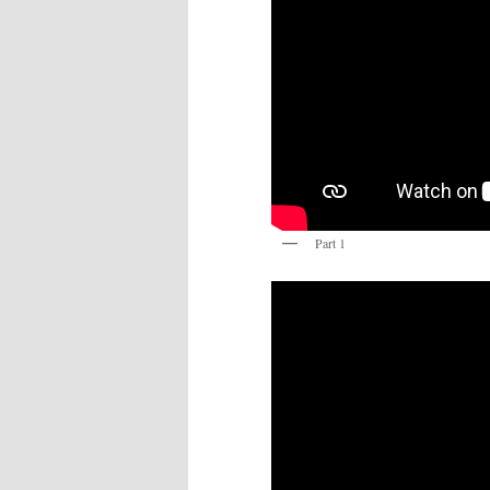
Part 1