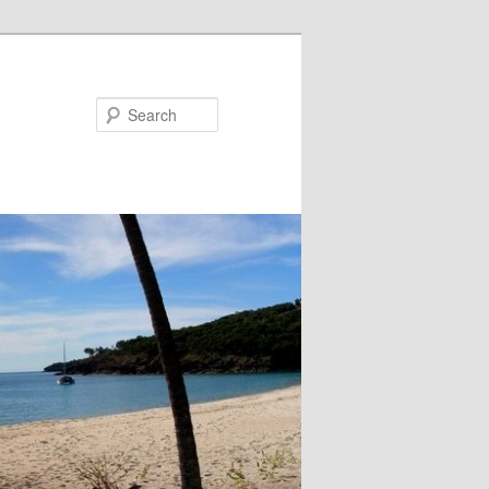
Search