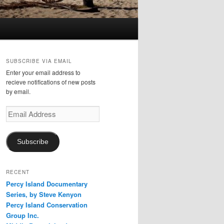
SUBSCRIBE VIA EMAIL
Enter your email address to
recieve notifications of new posts
by email.
Email
Address
Subscribe
RECENT
Percy Island Documentary
Series, by Steve Kenyon
Percy Island Conservation
Group Inc.