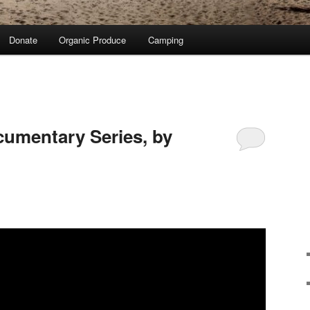
Donate
Organic Produce
Camping
cumentary Series, by