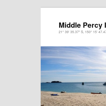
Skip
Skip
to
to
primary
secondary
Middle Percy 
content
content
21° 39' 35.37" S, 150° 15' 47.4