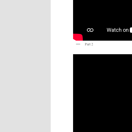
Part 2