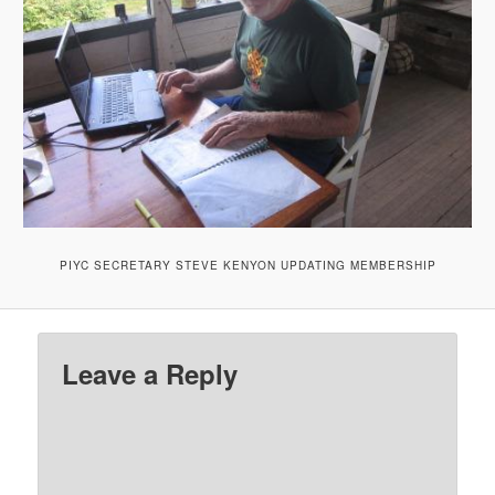
PIYC SECRETARY STEVE KENYON UPDATING MEMBERSHIP
Leave a Reply