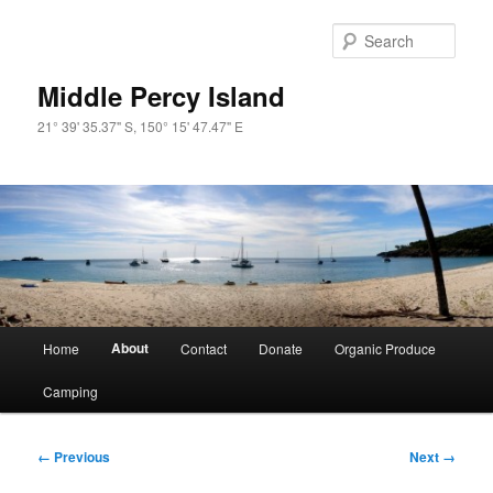
Skip
to
Sear
primary
content
Middle Percy Island
21° 39' 35.37" S, 150° 15' 47.47" E
Main
About
Home
Contact
Donate
Organic Produce
menu
Camping
Image
← Previous
Next →
navigation