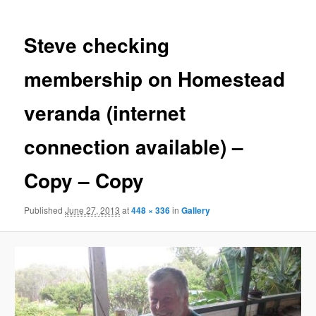
Steve checking
membership on Homestead
veranda (internet
connection available) –
Copy – Copy
Published
June 27, 2013
at
448 × 336
in
Gallery