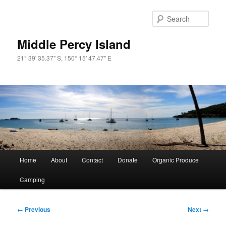
Skip
to
Sear
primary
content
Middle Percy Island
21° 39' 35.37" S, 150° 15' 47.47" E
Main
Home
About
Contact
Donate
Organic Produce
menu
Camping
Image
← Previous
Next →
navigation