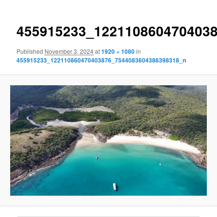
455915233_122110860470403
Published
November 3, 2024
at
1920 × 1080
in
455915233_122110860470403876_7544083604386398318_n